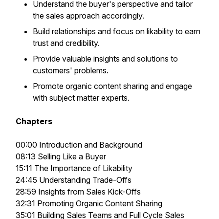
Understand the buyer's perspective and tailor
the sales approach accordingly.
Build relationships and focus on likability to earn
trust and credibility.
Provide valuable insights and solutions to
customers' problems.
Promote organic content sharing and engage
with subject matter experts.
Chapters
00:00 Introduction and Background
08:13 Selling Like a Buyer
15:11 The Importance of Likability
24:45 Understanding Trade-Offs
28:59 Insights from Sales Kick-Offs
32:31 Promoting Organic Content Sharing
35:01 Building Sales Teams and Full Cycle Sales