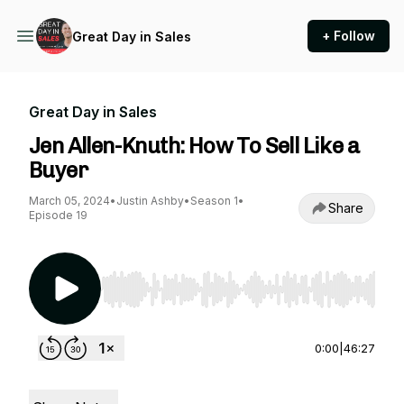
+ Follow
Great Day in Sales
Great Day in Sales
Jen Allen-Knuth: How To Sell Like a
Buyer
March 05, 2024
•
Justin Ashby
•
Season 1
•
Share
Episode 19
Use Left/Right to seek, Home/End to jump to st
0:00
|
46:27