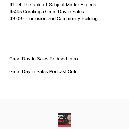
41:04 The Role of Subject Matter Experts
45:45 Creating a Great Day in Sales
48:08 Conclusion and Community Building
Great Day In Sales Podcast Intro
Great Day in Sales Podcast Outro