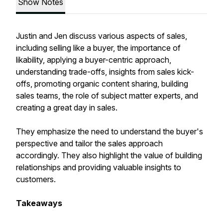
Show Notes
Justin and Jen discuss various aspects of sales,
including selling like a buyer, the importance of
likability, applying a buyer-centric approach,
understanding trade-offs, insights from sales kick-
offs, promoting organic content sharing, building
sales teams, the role of subject matter experts, and
creating a great day in sales.
They emphasize the need to understand the buyer's
perspective and tailor the sales approach
accordingly. They also highlight the value of building
relationships and providing valuable insights to
customers.
Takeaways