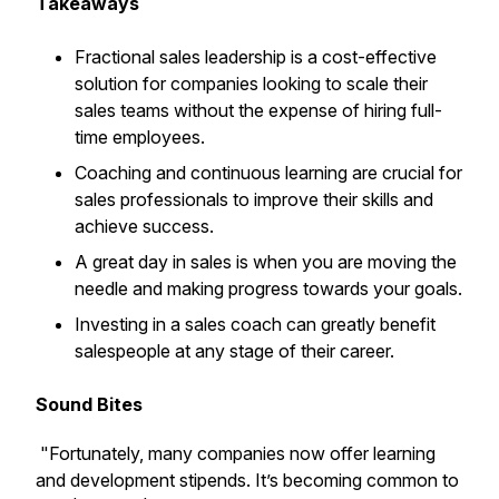
Takeaways
Fractional sales leadership is a cost-effective
solution for companies looking to scale their
sales teams without the expense of hiring full-
time employees.
Coaching and continuous learning are crucial for
sales professionals to improve their skills and
achieve success.
A great day in sales is when you are moving the
needle and making progress towards your goals.
Investing in a sales coach can greatly benefit
salespeople at any stage of their career.
Sound Bites
"Fortunately, many companies now offer learning
and development stipends. It’s becoming common to