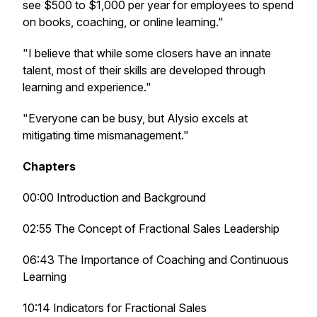
see $500 to $1,000 per year for employees to spend
on books, coaching, or online learning."
"I believe that while some closers have an innate
talent, most of their skills are developed through
learning and experience."
"Everyone can be busy, but Alysio excels at
mitigating time mismanagement."
Chapters
00:00 Introduction and Background
02:55 The Concept of Fractional Sales Leadership
06:43 The Importance of Coaching and Continuous
Learning
10:14 Indicators for Fractional Sales