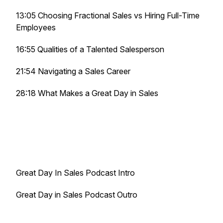
13:05 Choosing Fractional Sales vs Hiring Full-Time
Employees
16:55 Qualities of a Talented Salesperson
21:54 Navigating a Sales Career
28:18 What Makes a Great Day in Sales
Great Day In Sales Podcast Intro
Great Day in Sales Podcast Outro