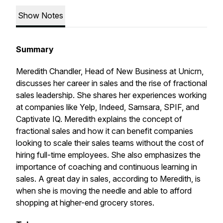
Show Notes
Summary
Meredith Chandler, Head of New Business at Unicrn,
discusses her career in sales and the rise of fractional
sales leadership. She shares her experiences working
at companies like Yelp, Indeed, Samsara, SPIF, and
Captivate IQ. Meredith explains the concept of
fractional sales and how it can benefit companies
looking to scale their sales teams without the cost of
hiring full-time employees. She also emphasizes the
importance of coaching and continuous learning in
sales. A great day in sales, according to Meredith, is
when she is moving the needle and able to afford
shopping at higher-end grocery stores.