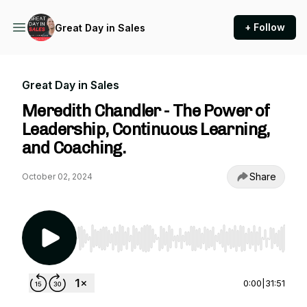
+ Follow
Great Day in Sales
Great Day in Sales
Meredith Chandler - The Power of
Leadership, Continuous Learning,
and Coaching.
Share
October 02, 2024
Use Left/Right to seek, Home/End to jump to st
0:00
|
31:51